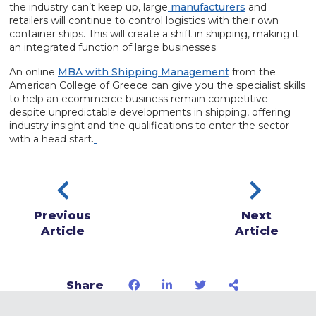
the industry can’t keep up, large
manufacturers
and
retailers will continue to control logistics with their own
container ships. This will create a shift in shipping, making it
an integrated function of large businesses.
An online
MBA with Shipping Management
from the
American College of Greece can give you the specialist skills
to help an ecommerce business remain competitive
despite unpredictable developments in shipping, offering
industry insight and the qualifications to enter the sector
with a head start.
Previous
Next
Article
Article
Share