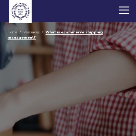
Home
/
Resources
/
What is ecommerce shipping
management?