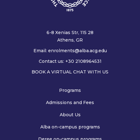
6-8 Xenias Str, 115 28
Athens, GR
Email:
enrolments@alba.acg.edu
Contact us: +30 2108964531
BOOK A VIRTUAL CHAT WITH US
Programs
Admissions and Fees
About Us
Alba on-campus programs
Deree on-campus programs