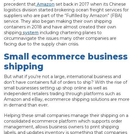
precedent that
Amazon
set back in 2017 when its Chinese
logistics division started brokering ocean freight services for
suppliers who are part of the “Fulfilled by Amazon” (FBA)
service. They also began making their own shipping
containers in 2018 and have almost created their own
shipping
system
including chartering planes to
circumnavigate the issues many other companies are
facing due to the supply chain crisis.
Small ecommerce business
shipping
But what if you’re not a large, international business and
don’t have containers full of orders to ship? With the rise of
small businesses setting up shop online as well as
independent retailers trading through platforms such as
Amazon and eBay, ecommerce shipping solutions are more
in demand than ever.
Helping these small companies manage their shipping on a
consolidated ecommerce platform which supports order
management, allows business owners to print shipping
labels, and updates inventory is something that companies