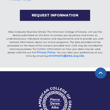
Alba Graduate Business School, The American College of Greece, will use the
details submitted on this form to contact you by phone and email, to
understand your individual situation and requirements and to provide you with
tailored information about our online programs. The data provided will be
processed on the basis of the consent provided here. Calls may be recorded for
training purposes. For further information on how your data may be used,
please read the our full
Privacy Policy
. You can alter your preferences at any
time by emailing
enrolments@alba.acg.edu