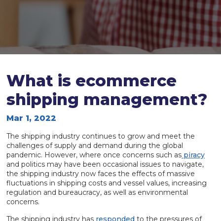
What is ecommerce
shipping management?
Mar 1, 2022
The shipping industry continues to grow and meet the
challenges of supply and demand during the global
pandemic. However, where once concerns such as
piracy
and politics may have been occasional issues to navigate,
the shipping industry now faces the effects of massive
fluctuations in shipping costs and vessel values, increasing
regulation and bureaucracy, as well as environmental
concerns.
The shipping industry has
responded
to the pressures of