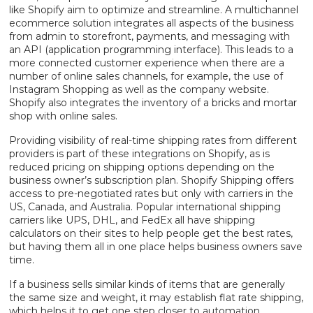
like Shopify aim to optimize and streamline. A multichannel
ecommerce solution integrates all aspects of the business
from admin to storefront, payments, and messaging with
an API (application programming interface). This leads to a
more connected customer experience when there are a
number of online sales channels, for example, the use of
Instagram Shopping as well as the company website.
Shopify also integrates the inventory of a bricks and mortar
shop with online sales.
Providing visibility of real-time shipping rates from different
providers is part of these integrations on Shopify, as is
reduced pricing on shipping options depending on the
business owner’s subscription plan. Shopify Shipping offers
access to pre-negotiated rates but only with carriers in the
US, Canada, and Australia. Popular international shipping
carriers like UPS, DHL, and FedEx all have shipping
calculators on their sites to help people get the best rates,
but having them all in one place helps business owners save
time.
If a business sells similar kinds of items that are generally
the same size and weight, it may establish flat rate shipping,
which helps it to get one step closer to automation.