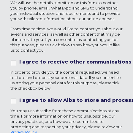
We will use the details submitted on this form to contact
you by phone, email, WhatsApp and SMS to understand
your individual situation and requirements and to provide
you with tailored information about our online courses.
From time to time, we would like to contact you about our
evetns and services, as well as other content that may be
of interest to you. If you consent to us contacting you for
this purpose, please tick below to say how you would like
us to contact you:
I agree to receive other communications
In order to provide you the content requested, we need
to store and process your personal data. If you consent to
us storing your personal data for this purpose, please tick
the checkbox below.
I agree to allow Alba to store and proce
You may unsubscribe from these communications at any
time. For more information on how to unsubscribe, our
privacy practices, and how we are committed to
protecting and respecting your privacy, please review our
Privacy Policy
.