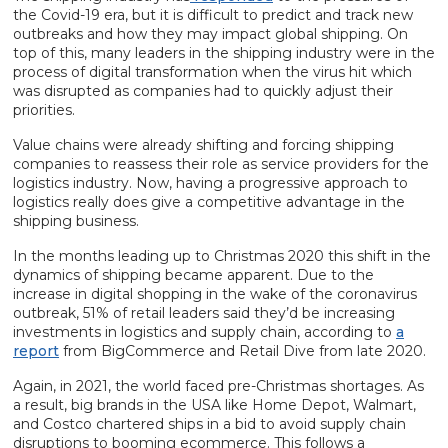
the Covid-19 era, but it is difficult to predict and track new
outbreaks and how they may impact global shipping. On
top of this, many leaders in the shipping industry were in the
process of digital transformation when the virus hit which
was disrupted as companies had to quickly adjust their
priorities.
Value chains were already shifting and forcing shipping
companies to reassess their role as service providers for the
logistics industry. Now, having a progressive approach to
logistics really does give a competitive advantage in the
shipping business.
In the months leading up to Christmas 2020 this shift in the
dynamics of shipping became apparent. Due to the
increase in digital shopping in the wake of the coronavirus
outbreak, 51% of retail leaders said they’d be increasing
investments in logistics and supply chain, according to
a
report
from BigCommerce and Retail Dive from late 2020.
Again, in 2021, the world faced pre-Christmas shortages. As
a result, big brands in the USA like Home Depot, Walmart,
and Costco chartered ships in a bid to avoid supply chain
disruptions to booming ecommerce. This follows a