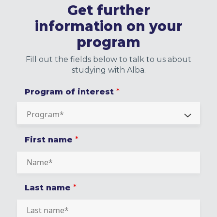
Get further
information on your
program
Fill out the fields below to talk to us about
studying with Alba.
Program of interest
*
First name
*
Last name
*