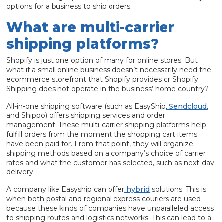
options for a business to ship orders.
What are multi-carrier
shipping platforms?
Shopify is just one option of many for online stores. But
what if a small online business doesn’t necessarily need the
ecommerce storefront that Shopify provides or Shopify
Shipping does not operate in the business’ home country?
All-in-one shipping software (such as EasyShip,
Sendcloud
,
and Shippo) offers shipping services and order
management. These multi-carrier shipping platforms help
fulfill orders from the moment the shopping cart items
have been paid for. From that point, they will organize
shipping methods based on a company’s choice of carrier
rates and what the customer has selected, such as next-day
delivery.
A company like Easyship can offer
hybrid
solutions. This is
when both postal and regional express couriers are used
because these kinds of companies have unparalleled access
to shipping routes and logistics networks. This can lead to a