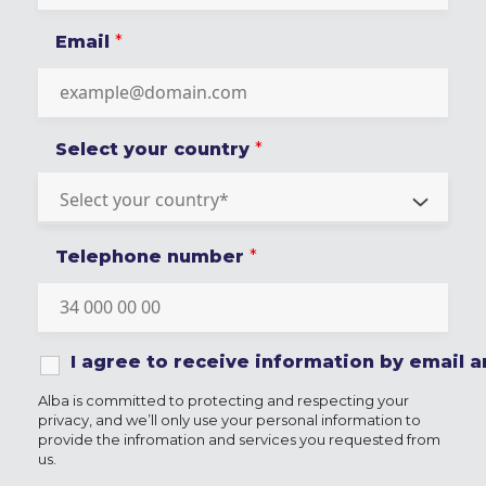
Email
*
Select your country
*
Telephone number
*
I agree to receive information by email
Alba is committed to protecting and respecting your
privacy, and we’ll only use your personal information to
provide the infromation and services you requested from
us.