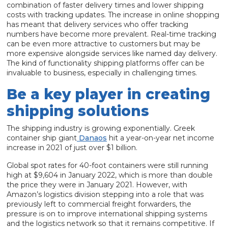
combination of faster delivery times and lower shipping
costs with tracking updates. The increase in online shopping
has meant that delivery services who offer tracking
numbers have become more prevalent. Real-time tracking
can be even more attractive to customers but may be
more expensive alongside services like named day delivery.
The kind of functionality shipping platforms offer can be
invaluable to business, especially in challenging times.
Be a key player in creating
shipping solutions
The shipping industry is growing exponentially. Greek
container ship giant
Danaos
hit a year-on-year net income
increase in 2021 of just over $1 billion.
Global spot rates for 40-foot containers were still running
high at $9,604 in January 2022, which is more than double
the price they were in January 2021. However, with
Amazon’s logistics division stepping into a role that was
previously left to commercial freight forwarders, the
pressure is on to improve international shipping systems
and the logistics network so that it remains competitive. If