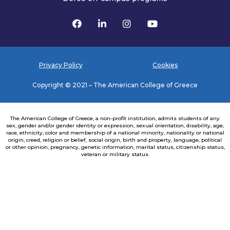
Privacy Policy
Cookies
Copyright © 2021 – The American College of Greece
The American College of Greece, a non-profit institution, admits students of any
sex, gender and/or gender identity or expression, sexual orientation, disability, age,
race, ethnicity, color and membership of a national minority, nationality or national
origin, creed, religion or belief, social origin, birth and property, language, political
or other opinion, pregnancy, genetic information, marital status, citizenship status,
veteran or military status.