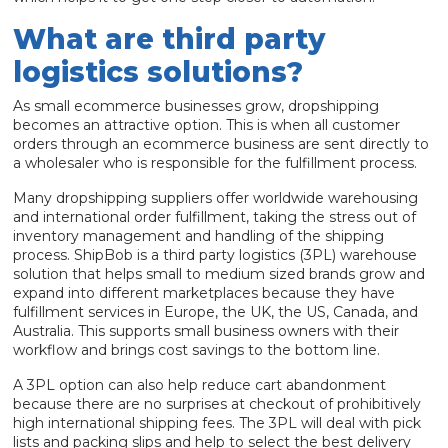
What are third party
logistics solutions?
As small ecommerce businesses grow, dropshipping
becomes an attractive option. This is when all customer
orders through an ecommerce business are sent directly to
a wholesaler who is responsible for the fulfillment process.
Many dropshipping suppliers offer worldwide warehousing
and international order fulfillment, taking the stress out of
inventory management and handling of the shipping
process. ShipBob is a third party logistics (3PL) warehouse
solution that helps small to medium sized brands grow and
expand into different marketplaces because they have
fulfillment services in Europe, the UK, the US, Canada, and
Australia. This supports small business owners with their
workflow and brings cost savings to the bottom line.
A 3PL option can also help reduce cart abandonment
because there are no surprises at checkout of prohibitively
high international shipping fees. The 3PL will deal with pick
lists and packing slips and help to select the best delivery