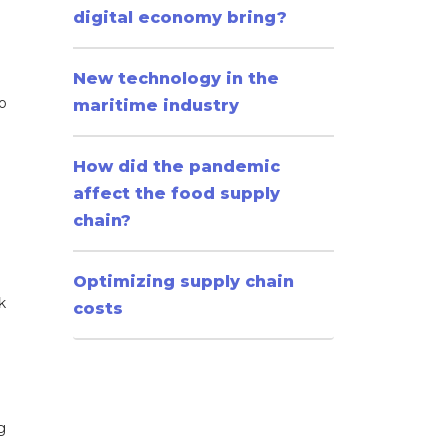
digital economy bring?
New technology in the
o
maritime industry
How did the pandemic
affect the food supply
chain?
Optimizing supply chain
k
costs
g