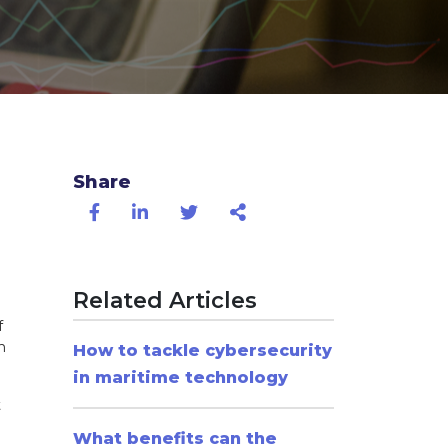
Share
Related Articles
f
n
How to tackle cybersecurity
in maritime technology
t
What benefits can the