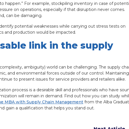
 to happen.” For example, stockpiling inventory in case of potenti
essure on operations, especially if that disruption never comes.
and, can be damaging.
identify potential weaknesses while carrying out stress tests on
tics and production would be impacted.
able link in the supply
, complexity, ambiguity) world can be challenging. The supply cha
omic, and environmental forces outside of our control. Maintaining
ntinue to present issues for service providers and retailers alike.
tion process is a desirable skill and professionals who have sou
mization will remain in demand. Find out how you can study whi
ne MBA with Supply Chain Management
from the Alba Gradua
 gain a qualification that helps you stand out.
Next Article