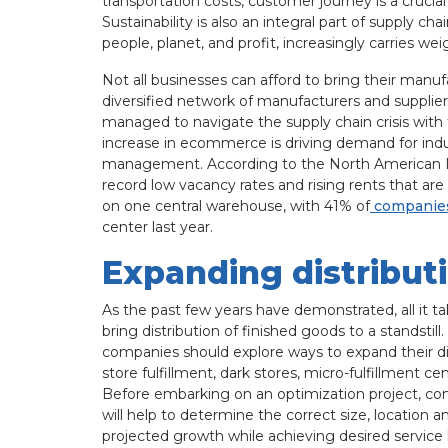
transportation costs, customer journey is a crucial
Sustainability is also an integral part of supply ch
people, planet, and profit, increasingly carries w
Not all businesses can afford to bring their man
diversified network of manufacturers and supplier
managed to navigate the supply chain crisis with f
increase in ecommerce is driving demand for indus
management. According to the North American 
record low vacancy rates and rising rents that ar
on one central warehouse, with 41% of
companie
center last year.
Expanding distribut
As the past few years have demonstrated, all it tak
bring distribution of finished goods to a standsti
companies should explore ways to expand their dis
store fulfillment, dark stores, micro-fulfillment cen
Before embarking on an optimization project, com
will help to determine the correct size, location
projected growth while achieving desired service l