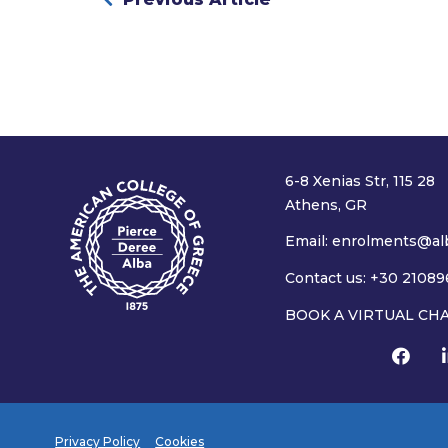
6-8 Xenias Str, 115 28
Athens, GR
Email:
enrolments@alb
Contact us: +30 21089
BOOK A VIRTUAL CH
Privacy Policy
Cookies