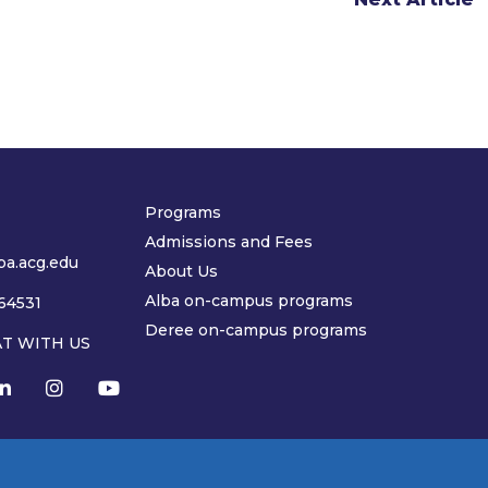
Programs
Admissions and Fees
a.acg.edu
About Us
Alba on-campus programs
64531
Deree on-campus programs
AT WITH US