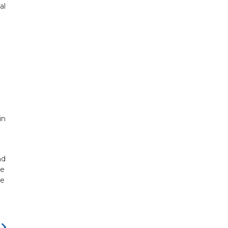
al
in
nd
le
te