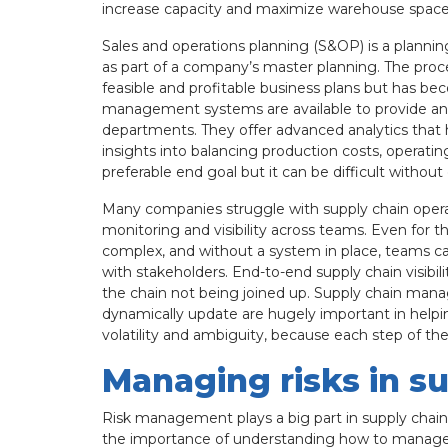
increase capacity and maximize warehouse space in
Sales and operations planning (S&OP) is a plannin
as part of a company’s master planning. The proc
feasible and profitable business plans but has b
management systems are available to provide an 
departments. They offer advanced analytics that 
insights into balancing production costs, operating
preferable end goal but it can be difficult without
Many companies struggle with supply chain ope
monitoring and visibility across teams. Even for 
complex, and without a system in place, teams can
with stakeholders. End-to-end supply chain visibil
the chain not being joined up. Supply chain mana
dynamically update are hugely important in helping
volatility and ambiguity, because each step of the
Managing risks in s
Risk management plays a big part in supply chain
the importance of understanding how to manage ri