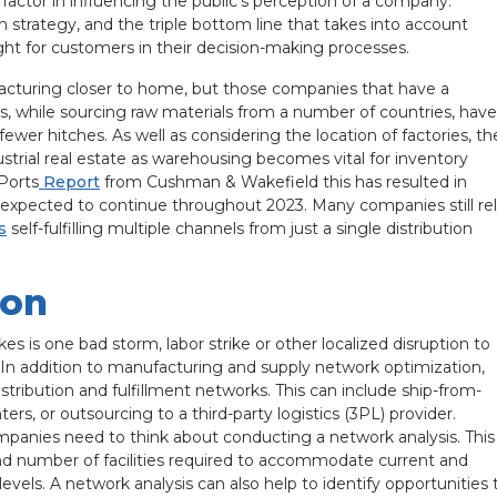
 factor in influencing the public’s perception of a company.
ain strategy, and the triple bottom line that takes into account
eight for customers in their decision-making processes.
ufacturing closer to home, but those companies that have a
s, while sourcing raw materials from a number of countries, have
ewer hitches. As well as considering the location of factories, th
trial real estate as warehousing becomes vital for inventory
Ports
Report
from Cushman & Wakefield this has resulted in
e expected to continue throughout 2023. Many companies still re
s
self-fulfilling multiple channels from just a single distribution
ion
es is one bad storm, labor strike or other localized disruption to
ll. In addition to manufacturing and supply network optimization,
tribution and fulfillment networks. This can include ship-from-
ters, or outsourcing to a third-party logistics (3PL) provider.
panies need to think about conducting a network analysis. This
 and number of facilities required to accommodate current and
evels. A network analysis can also help to identify opportunities 