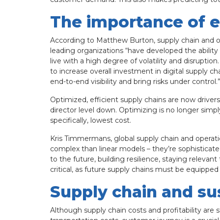
The importance of e
According to Matthew Burton, supply chain and op
leading organizations “have developed the abilit
live with a high degree of volatility and disrupti
to increase overall investment in digital supply c
end-to-end visibility and bring risks under control.
Optimized, efficient supply chains are now driver
director level down. Optimizing is no longer sim
specifically, lowest cost.
Kris Timmermans, global supply chain and operati
complex than linear models – they’re sophisticate
to the future, building resilience, staying releva
critical, as future supply chains must be equipped
Supply chain and sus
Although supply chain costs and profitability are st