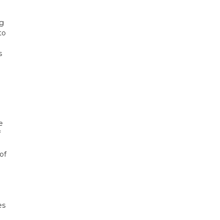
ng
to
s
e
f
of
es