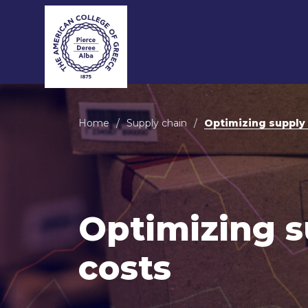
MB
Home
/
Supply chain
/
Optimizing supply 
MB
MBA
MBA
Optimizing s
MBA 
costs
MBA