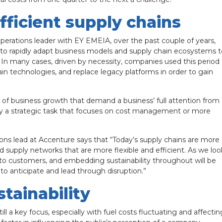
fficient supply chains
erations leader with EY EMEIA, over the past couple of years,
y to rapidly adapt business models and supply chain ecosystems t
on. In many cases, driven by necessity, companies used this period
hain technologies, and replace legacy platforms in order to gain
”
s of business growth that demand a business’ full attention from
ply a strategic task that focuses on cost management or more
ons lead at Accenture says that “Today’s supply chains are more
d supply networks that are more flexible and efficient. As we loo
nt to customers, and embedding sustainability throughout will be
 to anticipate and lead through disruption.”
tainability
ill a key focus, especially with fuel costs fluctuating and affectin