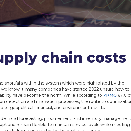
 with Energy Management
 with Healthcare Management
upply chain costs
he shortfalls within the system which were highlighted by the
we know it, many companies have started 2022 unsure how to
tability have become the norm. While according to
KPMG
67% o
ion detection and innovation processes, the route to optimizatio
to geopolitical, financial, and environmental shifts.
g, demand forecasting, procurement, and inventory managemen
dapt and remain flexible to maintain service levels while meeting
l costs from one quarter to the next a challenge.