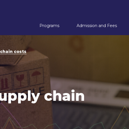
Programs
Admission and Fees
A
chain costs
A
 with Supply Chain Management
 with Shipping Management
upply chain
with Digital Transformation
 with Tourism Management