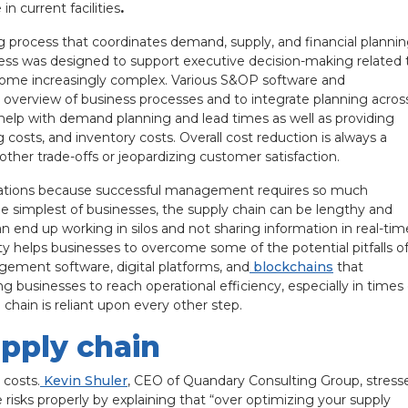
 current facilities
.
g process that coordinates demand, supply, and financial planni
ess was designed to support executive decision-making related 
ecome increasingly complex. Various S&OP software and
overview of business processes and to integrate planning acros
help with demand planning and lead times as well as providing
 costs, and inventory costs. Overall cost reduction is always a
 other trade-offs or jeopardizing customer satisfaction.
rations because successful management requires so much
the simplest of businesses, the supply chain can be lengthy and
 end up working in silos and not sharing information in real-tim
ity helps businesses to overcome some of the potential pitfalls o
gement software, digital platforms, and
blockchains
that
 businesses to reach operational efficiency, especially in times 
 chain is reliant upon every other step.
upply chain
 costs.
Kevin Shuler
, CEO of Quandary Consulting Group, stress
sks properly by explaining that “over optimizing your supply