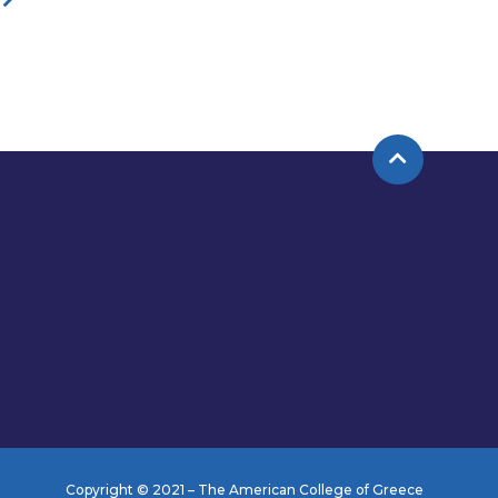
Copyright © 2021 – The American College of Greece