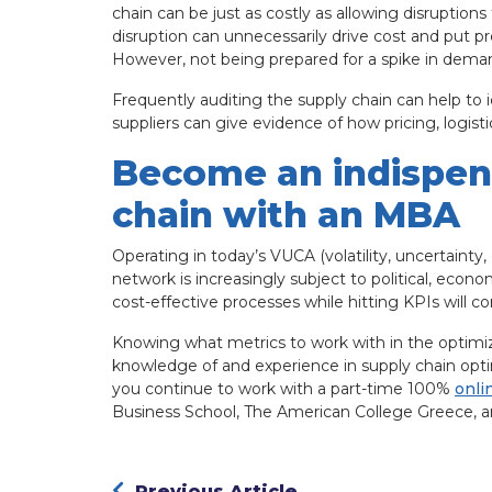
chain can be just as costly as allowing disruptions
disruption can unnecessarily drive cost and put pr
However, not being prepared for a spike in dem
Frequently auditing the supply chain can help to 
suppliers can give evidence of how pricing, logis
Become an indispens
chain with an MBA
Operating in today’s VUCA (volatility, uncertainty
network is increasingly subject to political, econ
cost-effective processes while hitting KPIs will co
Knowing what metrics to work with in the optimiza
knowledge of and experience in supply chain opti
you continue to work with a part-time 100%
onli
Business School, The American College Greece, and
Previous Article