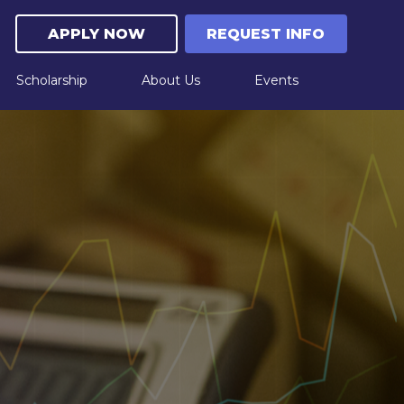
APPLY NOW
REQUEST INFO
Scholarship
About Us
Events
Upcoming Live Events
Workshop "Experience Learning Through Play
"| February 10, 2026