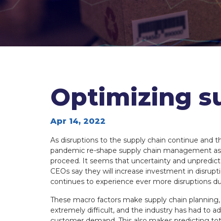
MBA
MBA
Optimizing s
Apr 14, 2022
As disruptions to the supply chain continue and t
pandemic re-shape supply chain management as 
proceed. It seems that uncertainty and unpredic
CEOs say they will increase investment in disrupt
continues to experience ever more disruptions due 
These macro factors make supply chain plannin
extremely difficult, and the industry has had to a
customer demand. This also makes predicting tota