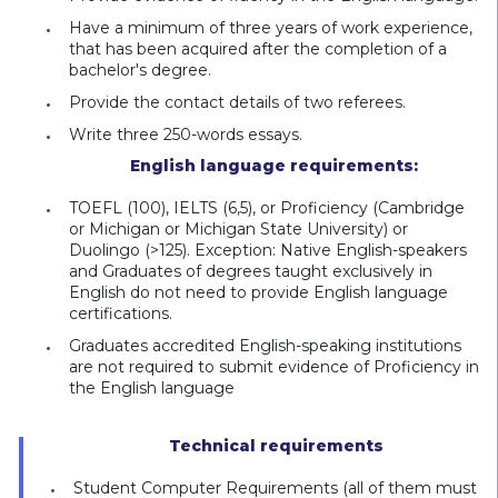
Have a minimum of three years of work experience,
that has been acquired after the completion of a
bachelor's degree.
Provide the contact details of two referees.
Write three 250-words essays.
English language requirements:
TOEFL (100), IELTS (6,5), or Proficiency (Cambridge
or Michigan or Michigan State University) or
Duolingo (>125). Exception: Native English-speakers
and Graduates of degrees taught exclusively in
English do not need to provide English language
certifications.
Graduates accredited English-speaking institutions
are not required to submit evidence of Proficiency in
the English language
Technical requirements
Student Computer Requirements (all of them must