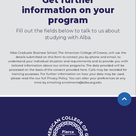
Get further
information on your
program
Fill out the fields below to talk to us about
studying with Alba.
Alba Graduate Business School, The American College of Greece, will use the
details submitted on this form to contact you by phone and email, to
understand your individual situation and requirements and to provide you with
tailored information about our online programs. The data provided will be
processed on the basis of the consent provided here. Calls may be recorded for
training purposes. For further information on how your data may be used,
please read the our full Privacy Policy. You can alter your preferences at any
time by emailing
enrolments@alba.acg.edu