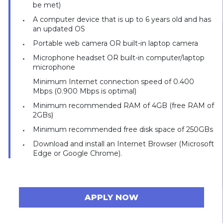
be met)
A computer device that is up to 6 years old and has
an updated OS
Portable web camera OR built-in laptop camera
Microphone headset OR built-in computer/laptop
microphone
Minimum Internet connection speed of 0.400
Mbps (0.900 Mbps is optimal)
Minimum recommended RAM of 4GB (free RAM of
2GBs)
Minimum recommended free disk space of 250GBs
Download and install an Internet Browser (Microsoft
Edge or Google Chrome).
APPLY NOW