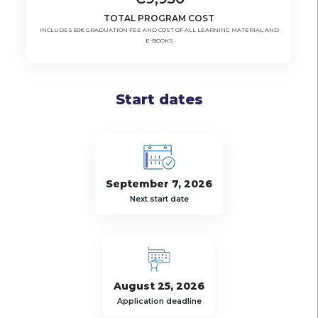
TOTAL PROGRAM COST
INCLUDES 50€ GRADUATION FEE AND COST OF ALL LEARNING MATERIAL AND
E-BOOKS
Start dates
September 7, 2026
Next start date
August 25, 2026
Application deadline