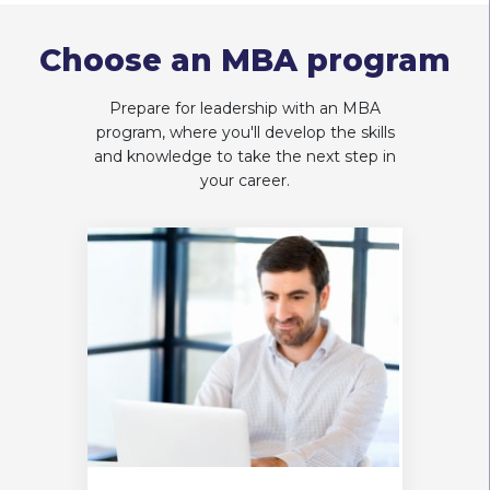
Choose an MBA program
Prepare for leadership with an MBA
program, where you'll develop the skills
and knowledge to take the next step in
your career.