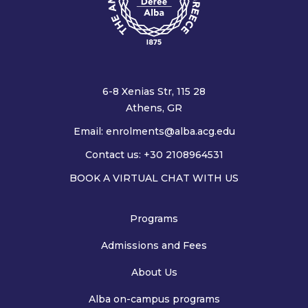
6-8 Xenias Str, 115 28
Athens, GR
Email:
enrolments@alba.acg.edu
Contact us: +30 2108964531
BOOK A VIRTUAL CHAT WITH US
Programs
Admissions and Fees
About Us
Alba on-campus programs