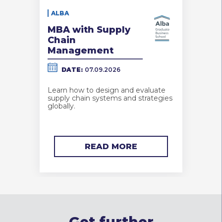
ALBA
MBA with Supply
Chain
Management
DATE:
07.09.2026
Learn how to design and evaluate
supply chain systems and strategies
globally.
READ MORE