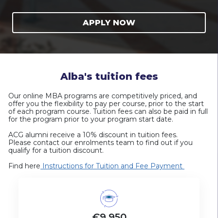
APPLY NOW
Alba's tuition fees
Our online MBA programs are
competitively priced
, and
offer you the
flexibility to pay per course,
prior to the start
of each program course. Tuition fees can also be paid in full
for the program prior to your program start date.
ACG alumni receive a 10% discount in tuition fees.
Please contact our enrolments team to find out if you
qualify for a tuition discount.
Find here
Instructions for Tuition and Fee Payment
€9,950