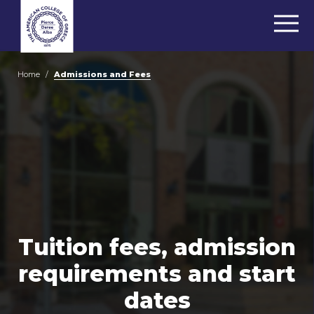
Home
/
Admissions and Fees
Tuition fees, admission
requirements and start
dates