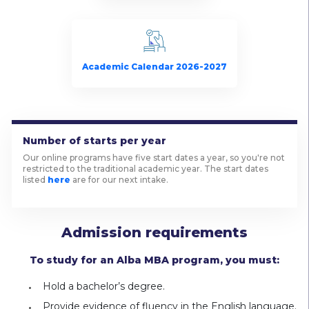
Academic Calendar 2026-2027
Number of starts per year
Our online programs have five start dates a year, so you're not
restricted to the traditional academic year. The start dates
listed
here
are for our next intake.
Admission requirements
To study for an Alba MBA program, you must:
Hold a bachelor’s degree.
Provide evidence of fluency in the English language.