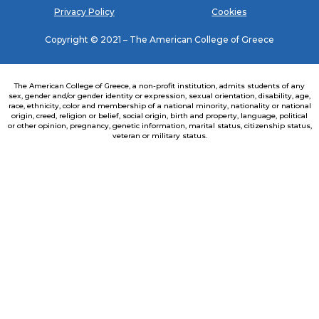
Privacy Policy
Cookies
Copyright © 2021 – The American College of Greece
The American College of Greece, a non-profit institution, admits students of any
sex, gender and/or gender identity or expression, sexual orientation, disability, age,
race, ethnicity, color and membership of a national minority, nationality or national
origin, creed, religion or belief, social origin, birth and property, language, political
or other opinion, pregnancy, genetic information, marital status, citizenship status,
veteran or military status.