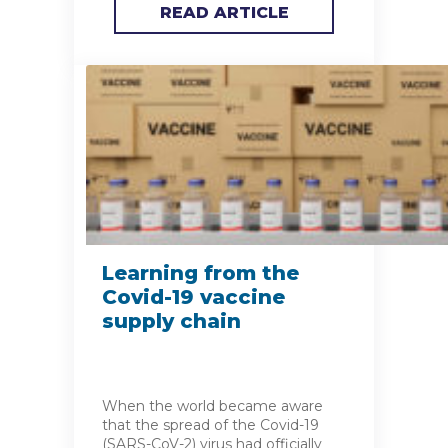
READ ARTICLE
Learning from the
Covid-19 vaccine
supply chain
When the world became aware
that the spread of the Covid-19
(SARS-CoV-2) virus had officially