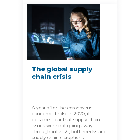
The global supply
chain crisis
A year after the coronavirus
pandemic broke in 2020, it
became clear that supply chain
issues were not going away.
Throughout 2021, bottlenecks and
supply chain disruptions