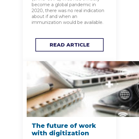
become a global pandemic in
2020, there was no real indication
about if and when an
immunization would be available.
READ ARTICLE
The future of work
with digitization