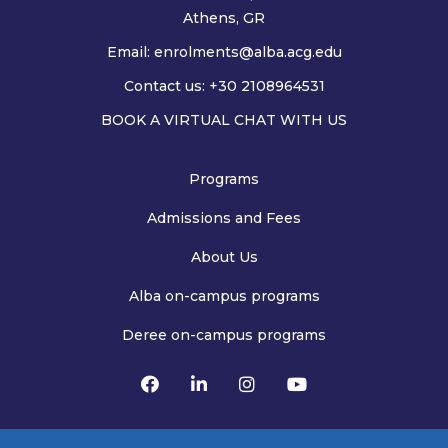
Athens, GR
Email:
enrolments@alba.acg.edu
Contact us: +30 2108964531
BOOK A VIRTUAL CHAT WITH US
Programs
Admissions and Fees
About Us
Alba on-campus programs
Deree on-campus programs