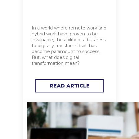
In a world where remote work and
hybrid work have proven to be
invaluable, the ability of a business
to digitally transform itself has
become paramount to success.
But, what does digital
transformation mean?
READ ARTICLE