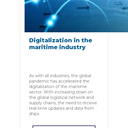
Digitalization in the
maritime industry
As with all industries, the global
pandemic has accelerated the
digitalization of the maritime
sector. With increasing strain on
the global logistical network and
supply chains, the need to receive
real-time updates and data from
ships