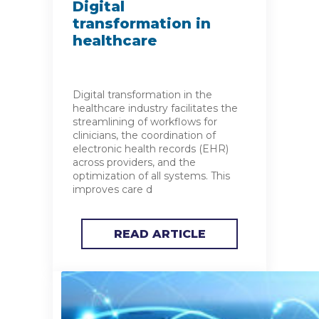
Digital
transformation in
healthcare
Digital transformation in the
healthcare industry facilitates the
streamlining of workflows for
clinicians, the coordination of
electronic health records (EHR)
across providers, and the
optimization of all systems. This
improves care d
READ ARTICLE