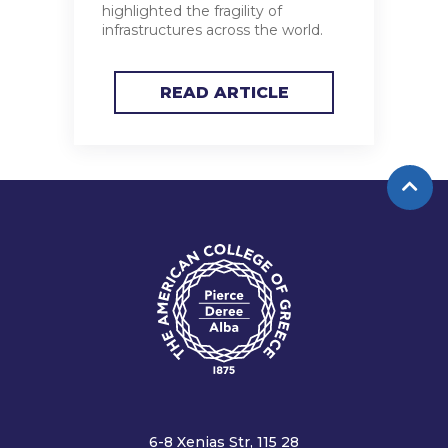
highlighted the fragility of
infrastructures across the world.
READ ARTICLE
6-8 Xenias Str, 115 28