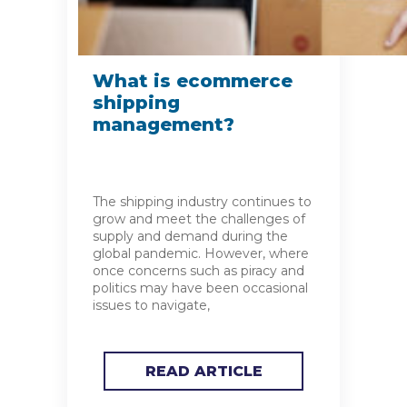
What is ecommerce
shipping
management?
The shipping industry continues to
grow and meet the challenges of
supply and demand during the
global pandemic. However, where
once concerns such as piracy and
politics may have been occasional
issues to navigate,
READ ARTICLE