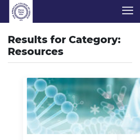
Results for Category:
Resources