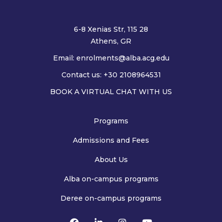
6-8 Xenias Str, 115 28
Athens, GR
Email:
enrolments@alba.acg.edu
Contact us: +30 2108964531
BOOK A VIRTUAL CHAT WITH US
Programs
Admissions and Fees
About Us
Alba on-campus programs
Deree on-campus programs