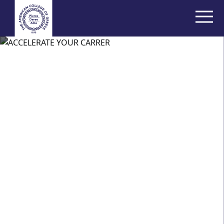
Thank you for
your interest
We will be in touch shortly to discuss your chosen
program. You can also start the application process
below.