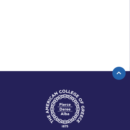
APPLY NOW