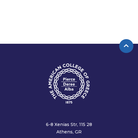
6-8 Xenias Str, 115 28
Athens, GR