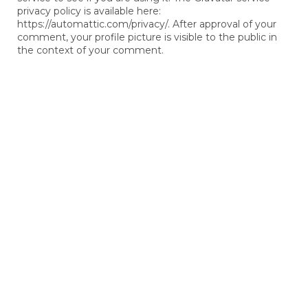
privacy policy is available here:
https://automattic.com/privacy/. After approval of your
comment, your profile picture is visible to the public in
the context of your comment.