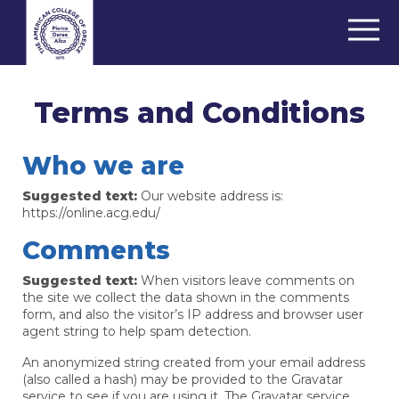
Terms and Conditions
Who we are
Suggested text:
Our website address is:
https://online.acg.edu/
Comments
Suggested text:
When visitors leave comments on
the site we collect the data shown in the comments
form, and also the visitor’s IP address and browser user
agent string to help spam detection.
An anonymized string created from your email address
(also called a hash) may be provided to the Gravatar
service to see if you are using it. The Gravatar service