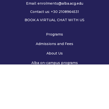
Email:
enrolments@alba.acg.edu
Contact us: +30 2108964531
BOOK A VIRTUAL CHAT WITH US
Programs
Admissions and Fees
About Us
Alba on-campus programs
Deree on-campus programs
Privacy Policy
Cookies