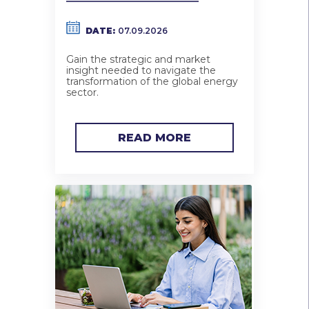
DATE:
07.09.2026
Gain the strategic and market
insight needed to navigate the
transformation of the global energy
sector.
READ MORE