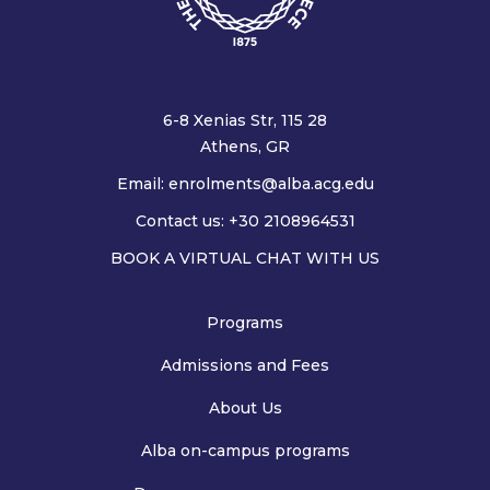
6-8 Xenias Str, 115 28
Athens, GR
Email:
enrolments@alba.acg.edu
Contact us: +30 2108964531
BOOK A VIRTUAL CHAT WITH US
Programs
Admissions and Fees
About Us
Alba on-campus programs