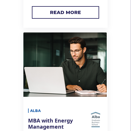
READ MORE
ALBA
MBA with Energy
Management