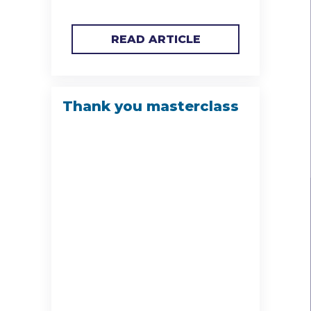
READ ARTICLE
Thank you masterclass