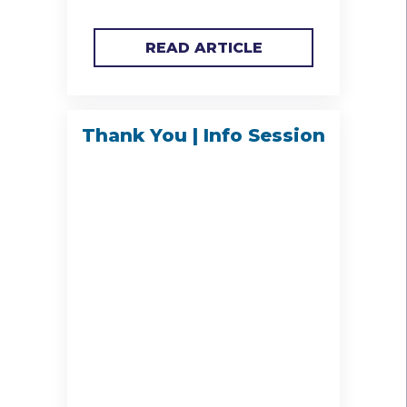
READ ARTICLE
Thank You | Info Session