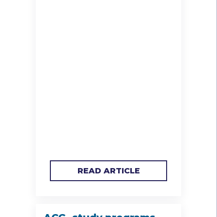
READ ARTICLE