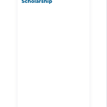
Scholarship