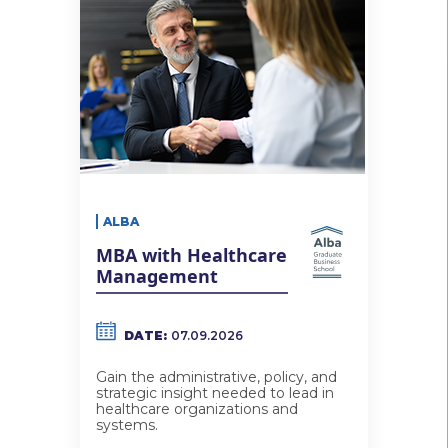
ALBA
MBA with Healthcare
Management
DATE:
07.09.2026
Gain the administrative, policy, and
strategic insight needed to lead in
healthcare organizations and
systems.