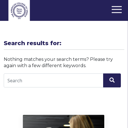
Search results for:
Nothing matches your search terms? Please try
again with a few different keywords.