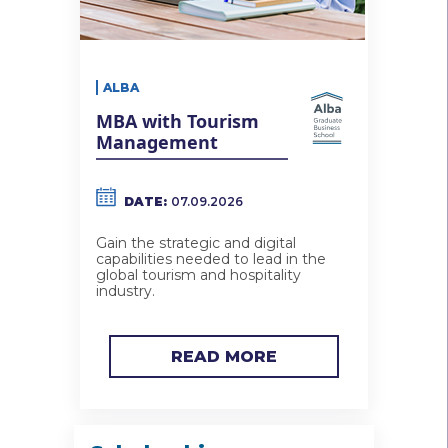
ALBA
MBA with Tourism
Management
DATE:
07.09.2026
Gain the strategic and digital
capabilities needed to lead in the
global tourism and hospitality
industry.
READ MORE