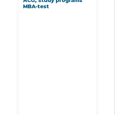
ACG, study programs
MBA-test