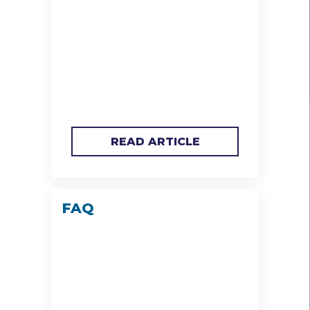
READ ARTICLE
FAQ