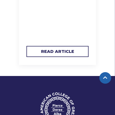
READ ARTICLE