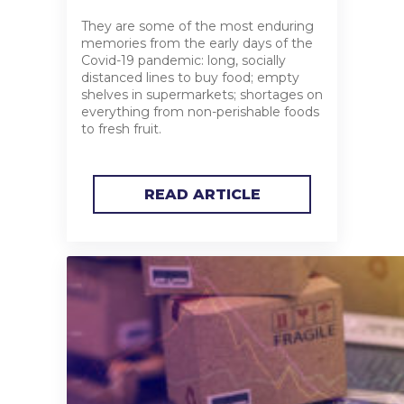
They are some of the most enduring
memories from the early days of the
Covid-19 pandemic: long, socially
distanced lines to buy food; empty
shelves in supermarkets; shortages on
everything from non-perishable foods
to fresh fruit.
READ ARTICLE