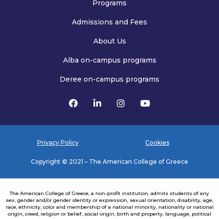
Programs
Admissions and Fees
About Us
Alba on-campus programs
Deree on-campus programs
Privacy Policy
Cookies
Copyright © 2021 – The American College of Greece
The American College of Greece, a non-profit institution, admits students of any
sex, gender and/or gender identity or expression, sexual orientation, disability, age,
race, ethnicity, color and membership of a national minority, nationality or national
origin, creed, religion or belief, social origin, birth and property, language, political