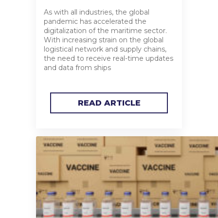
As with all industries, the global
pandemic has accelerated the
digitalization of the maritime sector.
With increasing strain on the global
logistical network and supply chains,
the need to receive real-time updates
and data from ships
READ ARTICLE