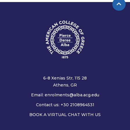
6-8 Xenias Str, 115 28
Athens, GR
Email:
enrolments@alba.acg.edu
Contact us: +30 2108964531
BOOK A VIRTUAL CHAT WITH US