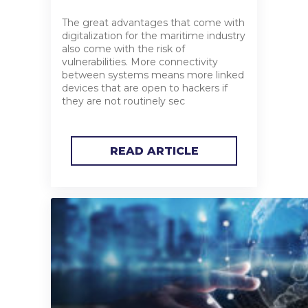
The great advantages that come with
digitalization for the maritime industry
also come with the risk of
vulnerabilities. More connectivity
between systems means more linked
devices that are open to hackers if
they are not routinely sec
READ ARTICLE