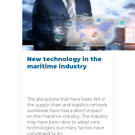
New technology in the
maritime industry
The disruptions that have been felt in
the supply chain and logistics network
worldwide have had a direct impact
on the maritime industry. The industry
may have been slow to adopt new
technologies, but many factors have
converged to en