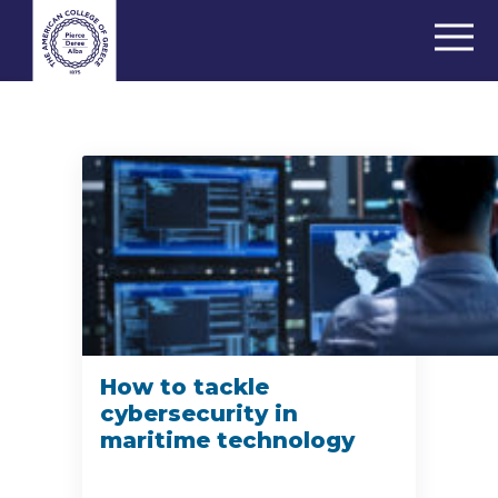
How to tackle
cybersecurity in
maritime technology