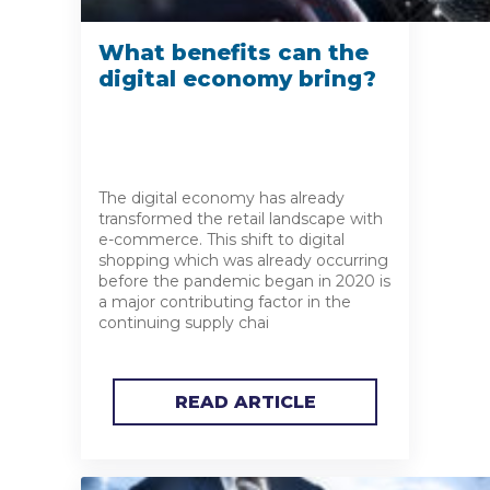
What benefits can the
digital economy bring?
The digital economy has already
transformed the retail landscape with
e-commerce. This shift to digital
shopping which was already occurring
before the pandemic began in 2020 is
a major contributing factor in the
continuing supply chai
READ ARTICLE