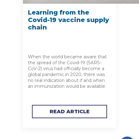
Learning from the
Covid-19 vaccine supply
chain
When the world became aware that
the spread of the Covid-19 (SARS-
CoV-2) virus had officially become a
global pandemic in 2020, there was
no real indication about if and when
an immunization would be available.
READ ARTICLE