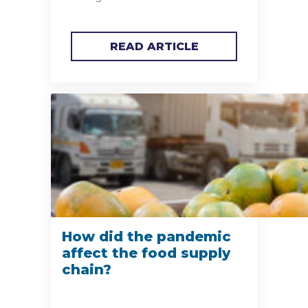
READ ARTICLE
How did the pandemic
affect the food supply
chain?