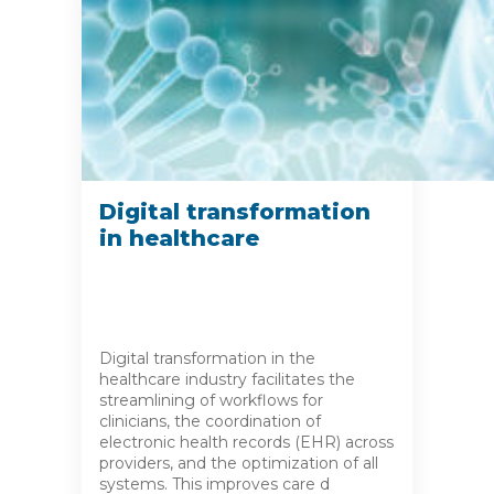
Digital transformation
in healthcare
Digital transformation in the
healthcare industry facilitates the
streamlining of workflows for
clinicians, the coordination of
electronic health records (EHR) across
providers, and the optimization of all
systems. This improves care d