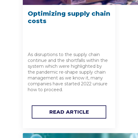
Optimizing supply chain
costs
As disruptions to the supply chain
continue and the shortfalls within the
system which were highlighted by
the pandemic re-shape supply chain
management as we know it, many
companies have started 2022 unsure
how to proceed.
READ ARTICLE