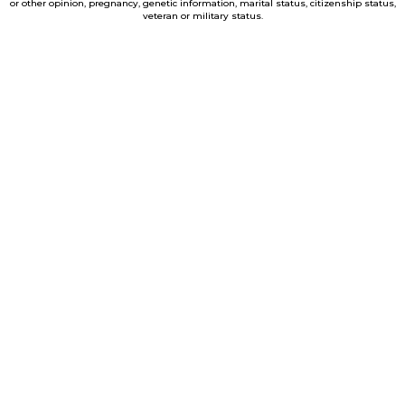
or other opinion, pregnancy, genetic information, marital status, citizenship status,
veteran or military status.