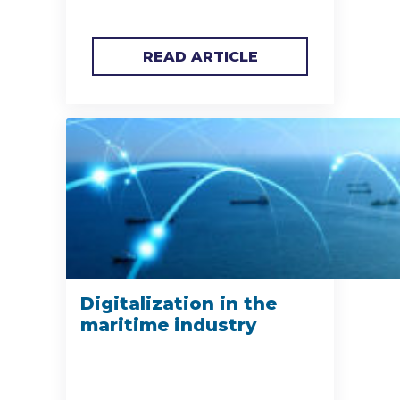
READ ARTICLE
Digitalization in the
maritime industry