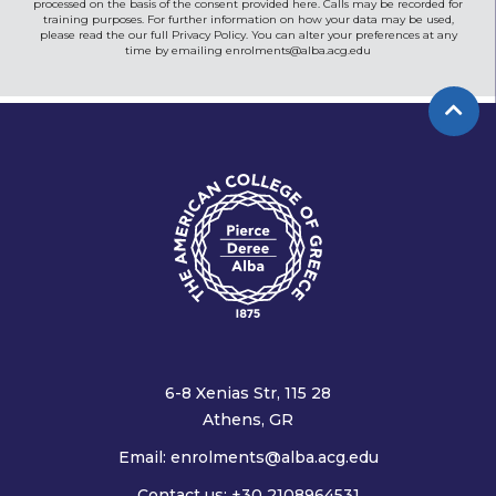
processed on the basis of the consent provided here. Calls may be recorded for
training purposes. For further information on how your data may be used,
please read the our full Privacy Policy. You can alter your preferences at any
time by emailing
enrolments@alba.acg.edu
6-8 Xenias Str, 115 28
Athens, GR
Email:
enrolments@alba.acg.edu
Contact us: +30 2108964531