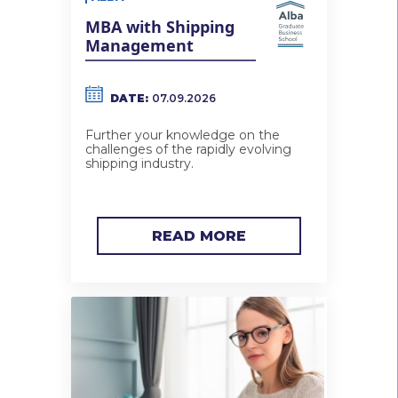
MBA with Shipping
Management
DATE:
07.09.2026
Further your knowledge on the
challenges of the rapidly evolving
shipping industry.
READ MORE