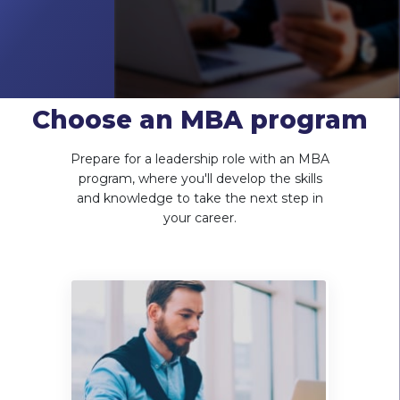
Choose an MBA program
Prepare for a leadership role with an MBA
program, where you'll develop the skills
and knowledge to take the next step in
your career.