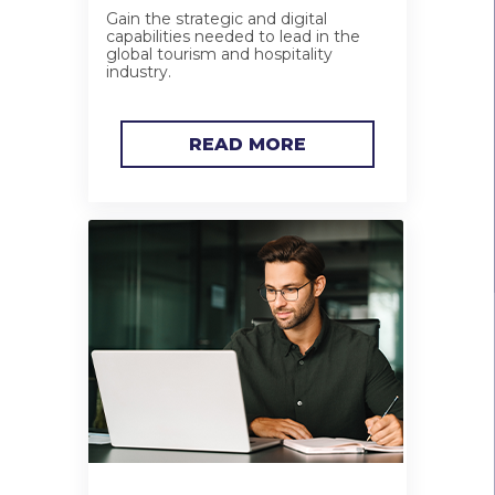
Gain the strategic and digital
capabilities needed to lead in the
global tourism and hospitality
industry.
READ MORE