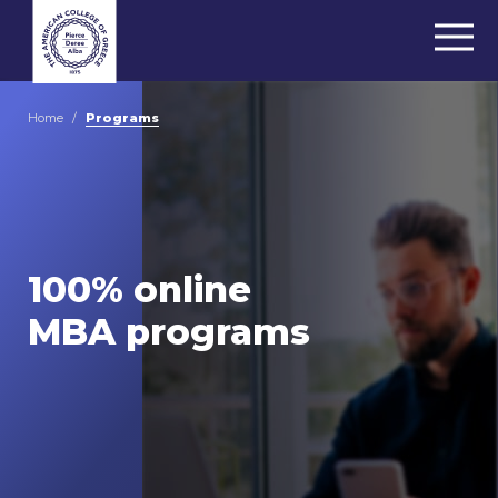
Home
/
Programs
100% online
MBA programs