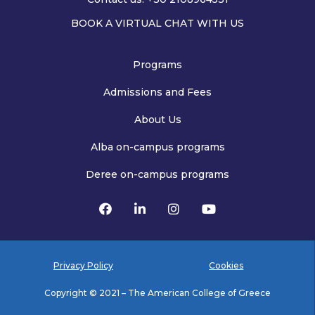
BOOK A VIRTUAL CHAT WITH US
Programs
Admissions and Fees
About Us
Alba on-campus programs
Deree on-campus programs
Privacy Policy
Cookies
Copyright © 2021 – The American College of Greece