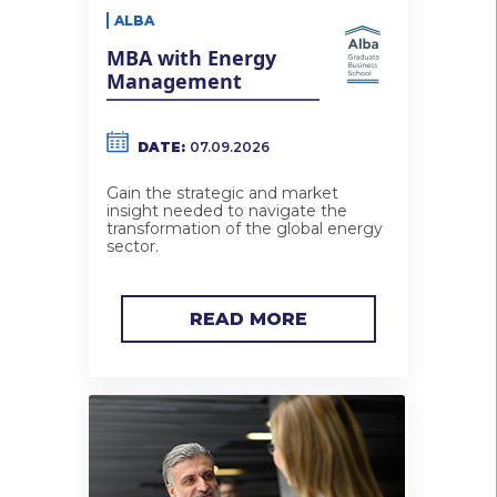
ALBA
MBA with Energy
Management
DATE:
07.09.2026
Gain the strategic and market
insight needed to navigate the
transformation of the global energy
sector.
READ MORE