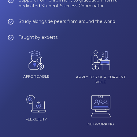
Support from enrollment to graduation from a
dedicated Student Success Coordinator
Study alongside peers from around the world
Taught by experts
AFFORDABLE
APPLY TO YOUR CURRENT
ROLE
FLEXIBILITY
NETWORKING