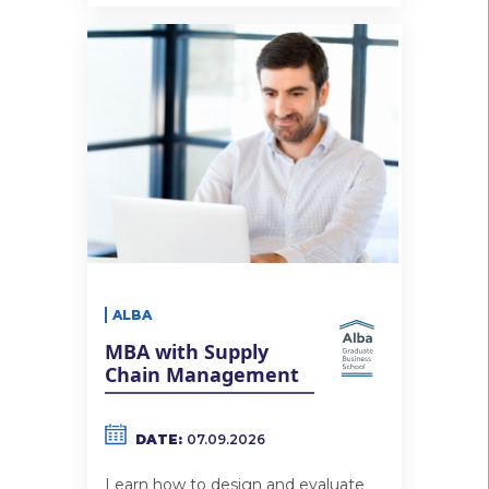
ALBA
MBA with Supply
Chain Management
DATE:
07.09.2026
Learn how to design and evaluate