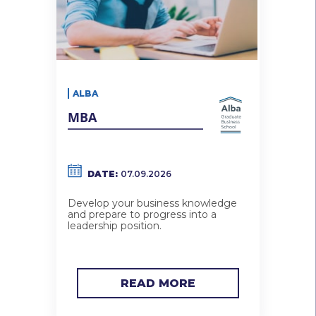
ALBA
MBA
DATE:
07.09.2026
Develop your business knowledge
and prepare to progress into a
leadership position.
READ MORE