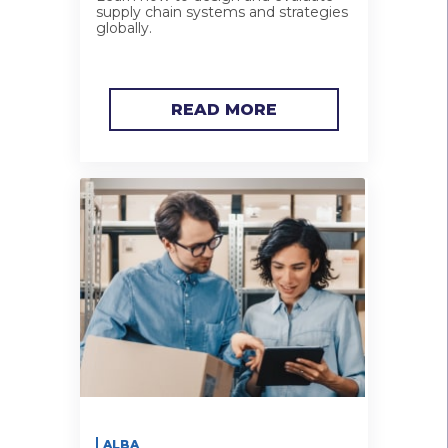
supply chain systems and strategies
globally.
READ MORE
ALBA