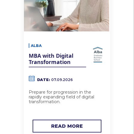
ALBA
MBA with Digital
Transformation
DATE:
07.09.2026
Prepare for progression in the
rapidly expanding field of digital
transformation.
READ MORE