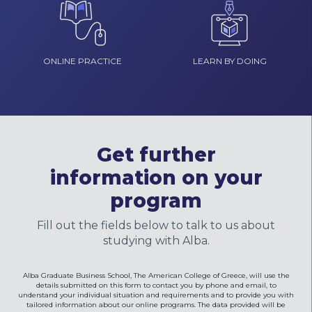
ONLINE PRACTICE
LEARN BY DOING
Get further
information on your
program
Fill out the fields below to talk to us about
studying with Alba.
Alba Graduate Business School, The American College of Greece, will use the
details submitted on this form to contact you by phone and email, to
understand your individual situation and requirements and to provide you with
tailored information about our online programs. The data provided will be