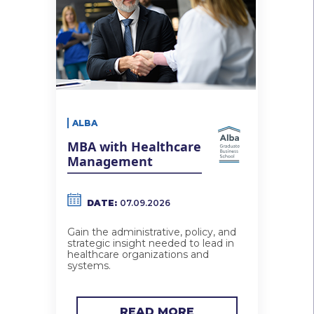
ALBA
MBA with Healthcare
Management
DATE:
07.09.2026
Gain the administrative, policy, and
strategic insight needed to lead in
healthcare organizations and
systems.
READ MORE