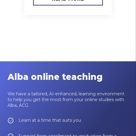
Alba online teaching
We have a tailored, AI-enhanced, learning environment
to help you get the most from your online studies with
Alba, ACG.
Learn at a time that suits you