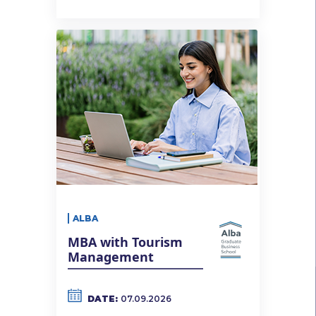
ALBA
MBA with Tourism
Management
DATE:
07.09.2026